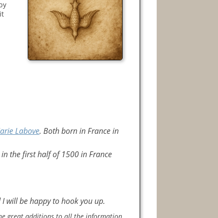
 by
it
arie Labove
. Both born in France in
 in the first half of 1500 in France
 I will be happy to hook you up.
e great additions to all the information.