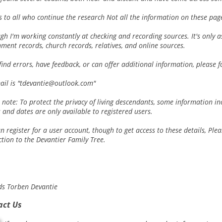
 to all who continue the research Not all the information on these pages
gh I'm working constantly at checking and recording sources. It's only
ment records, church records, relatives, and online sources.
 find errors, have feedback, or can offer additional information, please f
ail is "tdevantie@outlook.com"
 note: To protect the privacy of living descendants, some information 
and dates are only available to registered users.
n register for a user account, though to get access to these details, Ple
tion to the Devantier Family Tree.
ds Torben Devantie
act Us