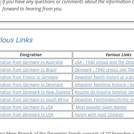
If you have any questions or comments about the information on
forward to hearing from you.
ious Links
Emigration
Various Links
ration from Germany to Australia
USA - 1940 census and The Deva
ration from Germany to Brazil
Denmark - 1940 census and The
ration from France to Germany
Devantier family history at a gl
ration from Germany to Denmark
Devantier familiens historie i k
ration from Denmark to New Zealand
Resumo da história familiar De
ration from Germany to South Africa
Devantier Familiengeschichte i
ration from Germany to USA
Most popular Given Names
ration from Denmark to USA
Family with most Children
irst Main Branch of the Devantier family consists of 10 branches