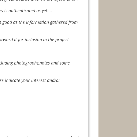
 is authenticated as yet....
 as good as the information gathered from
orward it for inclusion in the project.
including photographs,notes and some
ase indicate your interest and/or