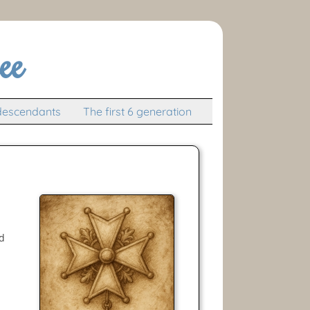
ee
descendants
The first 6 generation
nd