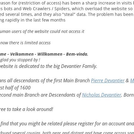
ason for (restriction of access) has been a sharp increase in visits
us bots and Web Crawlers / Spiders, which overload the website so 
ed several times, and they also "steal" data. The problem has been
ng rapidly in the last few months
uman users of the website could not access it
 now there is limited access
me - Velkommen - Willkommen - Bem-vinda.
 glad you stopped by !
website is dedicated to the big Devantier Family.
ans all descendants of the first Main Branch
Pierre Devantier
&
M
rst half of 1600
econd main Branch are Descendants of
Nicholas Devantier
. Born
free to take a look around!
u find that you might be related please register for an account and
 found several cousins, both near and distant and have come across som