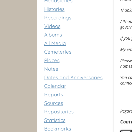
Headstones
Histories
Thanks
Recordings
Althou
Videos
govern
Albums
If you
All Media
My em
Cemeteries
Places
Please
names 
Notes
Dates and Anniversaries
You ca
connec
Calendar
Reports
Sources
Regar
Repositories
Statistics
Cont
Bookmarks