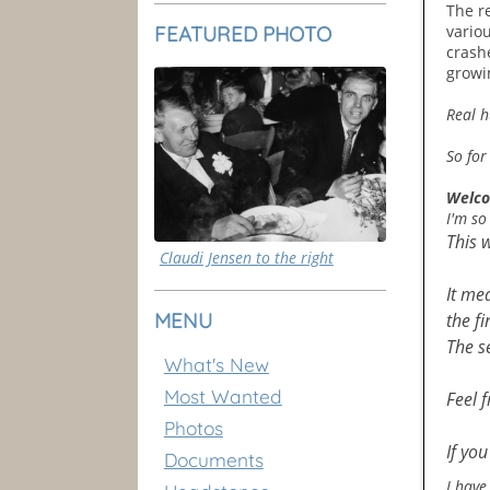
The re
FEATURED PHOTO
vario
crash
growi
Real h
So for
Welco
I'm so
This 
Claudi Jensen to the right
It me
MENU
the fi
The s
What's New
Most Wanted
Feel 
Photos
If yo
Documents
I have