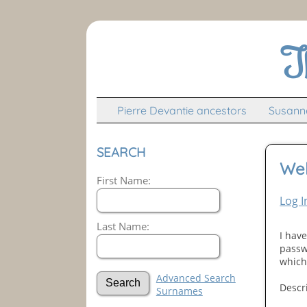
T
Pierre Devantie ancestors
Susanne
SEARCH
We
First Name:
Log I
Last Name:
I hav
passw
which 
Advanced Search
Descr
Surnames