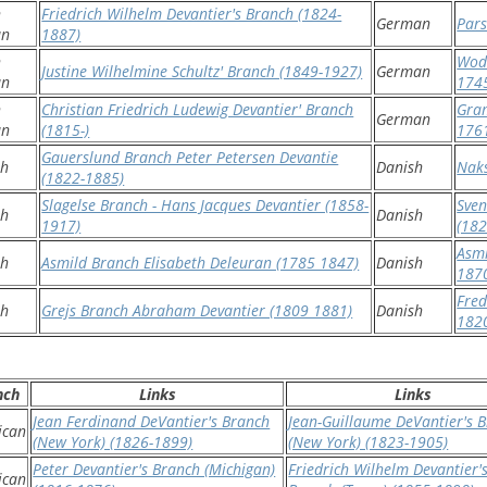
h
Friedrich Wilhelm Devantier's Branch (1824-
German
Pars
an
1887)
h
Wodd
Justine Wilhelmine Schultz' Branch (1849-1927)
German
an
174
h
Christian Friedrich Ludewig Devantier' Branch
Gra
German
an
(1815-)
176
Gauerslund Branch Peter Petersen Devantie
sh
Danish
Naks
(1822-1885)
Slagelse Branch - Hans Jacques Devantier (1858-
Sven
sh
Danish
1917)
(182
Asmi
sh
Asmild Branch Elisabeth Deleuran (1785 1847)
Danish
187
Fred
sh
Grejs Branch Abraham Devantier (1809 1881)
Danish
182
nch
Links
Links
Jean Ferdinand DeVantier's Branch
Jean-Guillaume DeVantier's 
ican
(New York) (1826-1899)
(New York) (1823-1905)
Peter Devantier's Branch (Michigan)
Friedrich Wilhelm Devantier'
ican