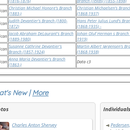
(1816-1876)
Branch (Texas) (1855-1898)
Christian Michael Honore's Branch
Christian Michaelsen's Branc
ican
(1883-)
(1868-1937)
Judith Devantier's Branch (1800-
Hans Peter Julius Lund's Bra
ican
1872)
(1868-1935) -
Jacob Abraham DeLaurant's Branch
Johan Oluf Herman s Branch 
ican
(1889-1980)
1919)
Susanne Cathrine Devantier's
Martin Albert Jørgensen's Br
ican
Branch (1857-1924)
(1868-1938)
Anna Maria Devantier's Branch
ican
Data c3
(1863-)
t's New |
More
otos
Individual
Charles Anton Shervey
Pedersen,