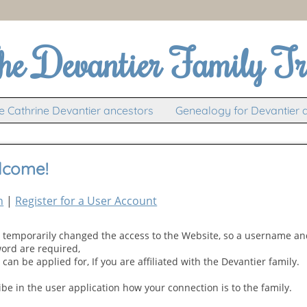
he Devantier Family Tr
 Cathrine Devantier ancestors
Genealogy for Devantier 
lcome!
n
|
Register for a User Account
e temporarily changed the access to the Website, so a username a
ord are required,
can be applied for, If you are affiliated with the Devantier family.
ibe in the user application how your connection is to the family.