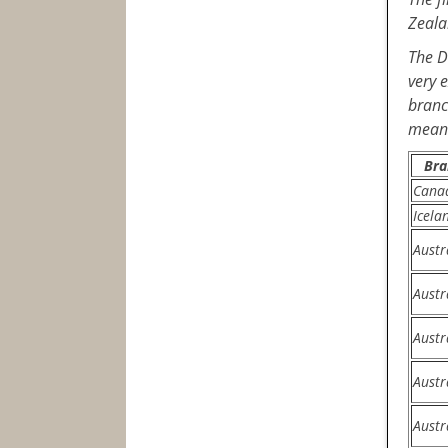
Zeala
The D
very 
branc
means
Bra
Cana
Icela
Austr
Austr
Austr
Austr
Austr