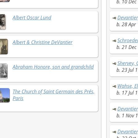
b. 10 Dec 
Albert Oscar Lund
Devantier
b. 28 Apr 
Schroede
Albert & Christine DeVantier
b. 21 Dec
Shervey, 
Abraham Honore, son and grandchild
b. 23 Jul 1
Wahse, E
The Church of Saint Germain des Prés,
b. 17 Jul 
Paris
Devantier
b. 1 Nov 1
Devantier