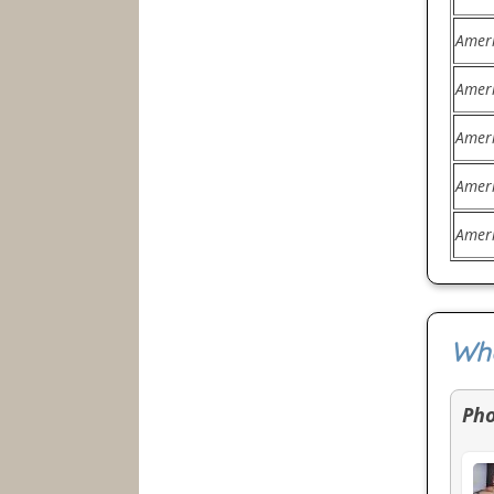
Amer
Amer
Amer
Amer
Amer
Wha
Ph