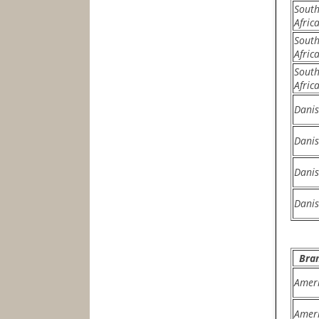
Sout
Afric
Sout
Afric
Sout
Afric
Dani
Dani
Dani
Dani
Bra
Amer
Amer