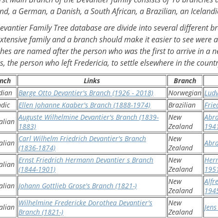
nd, a German, a Danish, a South African, a Brazilian, an Icelan
evantier Family Tree database are divide into several different 
extensive family and a branch should make it easier to see were a
hes are named after the person who was the first to arrive in a n
, the person who left Fredericia, to settle elsewhere in the countr
nch
Links
Branch
dian
Børge Otto Devantier's Branch (1926 - 2018)
Norwegian
Ludv
ndic
Ellen Johanne Kaaber's Branch (1888-1974)
Brazilian
Frie
Auguste Wilhelmine Devantier's Branch (1839-
New
Abra
alian
1883)
Zealand
194
Carl Wilhelm Friedrich Devantier's Branch
New
alian
Abr
(1836-1874)
Zealand
Ernst Friedrich Hermann Devantier s Branch
New
Herm
alian
(1844-1901)
Zealand
195
New
Alfr
alian
Johann Gottlieb Grose's Branch (1821-)
Zealand
194
Wilhelmine Fredericke Dorothea Devantier's
New
alian
Jens
Branch (1821-)
Zealand