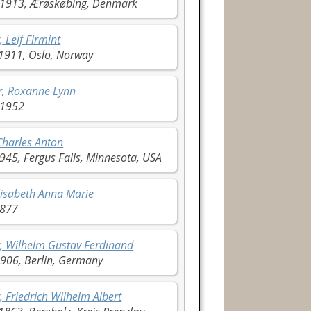
1913, Ærøskøbing, Denmark
, Leif Firmint
1911, Oslo, Norway
r, Roxanne Lynn
 1952
Charles Anton
945, Fergus Falls, Minnesota, USA
lisabeth Anna Marie
1877
, Wilhelm Gustav Ferdinand
906, Berlin, Germany
, Friedrich Wilhelm Albert