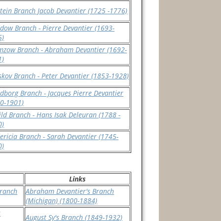
tein Branch Jacob Devantier (1725 -1776)
ow Branch - Pierre Devantier (1693-
5)
mzow Branch - Abraham Devantier (1692-
1)
kov Branch - Peter Devantier (1853-1928)
dborg Branch - Jacques Pierre Devantier
0-1901)
ld Branch - Hans Isak Deleuran (1788 -
0)
ericia Branch - Sarah Devantier (1745-
0)
Links
Branch
Abraham Devantier's Branch
(Michigan) (1800-1884)
s
August Sy's Branch (1849-1932)