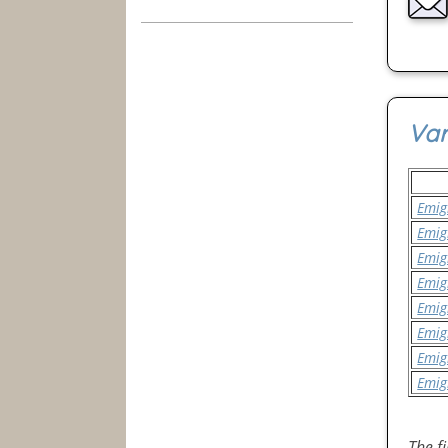
Var
Emig
Emig
Emig
Emig
Emig
Emig
Emig
Emig
The f