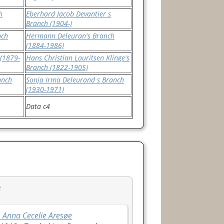
h
Eberhard Jacob Devantier s
Branch (1904-)
nch
Hermann Deleuran's Branch
(1884-1986)
(1879-
Hans Christian Lauritsen Klinge's
Branch (1822-1905)
anch
Sonja Irma Deleurand s Branch
(1930-1971)
Data c4
s
 Anna Cecelie Aresøe