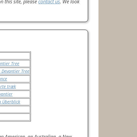
 this site, please
contact us
. We look
ntier Tree
 Devantier Tree
ance
orte træk
vantier
m Überblick
 an American, an Australian, a New