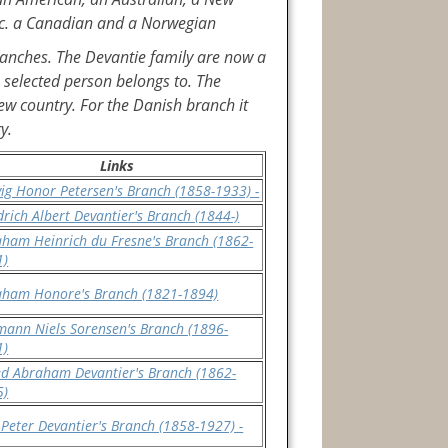
dic. a Canadian and a Norwegian
branches. The Devantie family are now a
 selected person belongs to. The
ew country. For the Danish branch it
y.
Links
ig Honor Petersen's Branch (1858-1933) -
drich Albert Devantier's Branch (1844-)
ham Heinrich du Fresne's Branch (1862-
1)
aham Honore's Branch (1821-1894)
ann Niels Sorensen's Branch (1896-
1)
ed Abraham Devantier's Branch (1862-
5)
 Peter Devantier's Branch (1858-1927) -