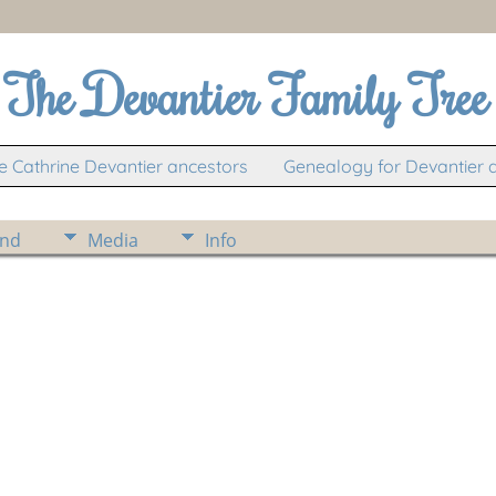
The Devantier Family Tree
 Cathrine Devantier ancestors
Genealogy for Devantier 
ind
Media
Info