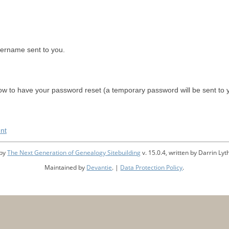
sername sent to you.
w to have your password reset (a temporary password will be sent to 
nt
 by
The Next Generation of Genealogy Sitebuilding
v. 15.0.4, written by Darrin L
Maintained by
Devantie
. |
Data Protection Policy
.