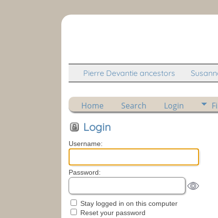
Pierre Devantie ancestors
Susanne
Home
Search
Login
F
Login
Username:
Password:
Stay logged in on this computer
Reset your password