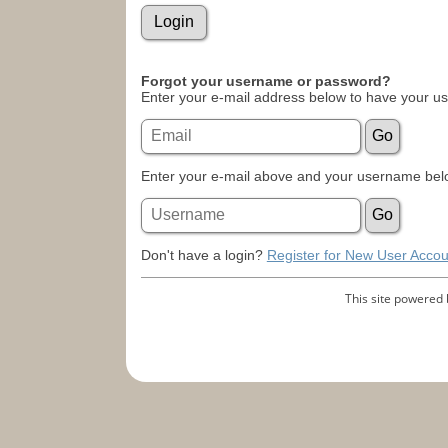
Forgot your username or password?
Enter your e-mail address below to have your u
Enter your e-mail above and your username belo
Don't have a login?
Register for New User Accou
This site powered