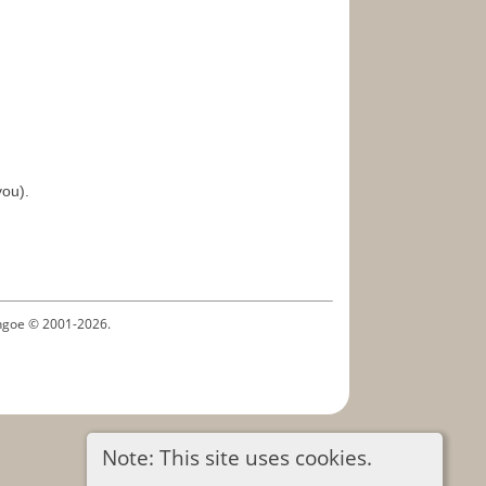
you).
ythgoe © 2001-2026.
Note: This site uses cookies.