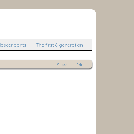
descendants
The first 6 generation
Share
Print