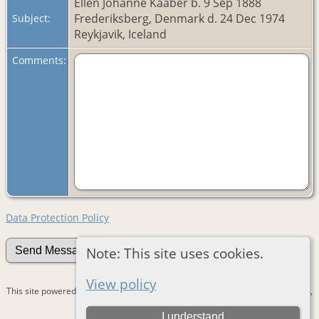
Ellen Johanne Kaaber b. 9 Sep 1888
Frederiksberg, Denmark d. 24 Dec 1974
Subject:
Reykjavik, Iceland
Comments:
Data Protection Policy
Note: This site uses cookies.
View policy
This site powered by
The Next Generation of Genealogy Sitebuilding
v. 15.0.4,
written by Darrin Lythgoe © 2001-2026.
I understand