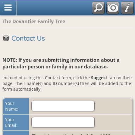
The Devantier Family Tree
Contact Us
NOTE: If you are submitting information about a
particular person or family in our database-
instead of using this Contact form, click the
Suggest
tab on their
page. Their name(s) and ID number(s) then will be added to the
form automatically.
Your
Name:
Your
Email: