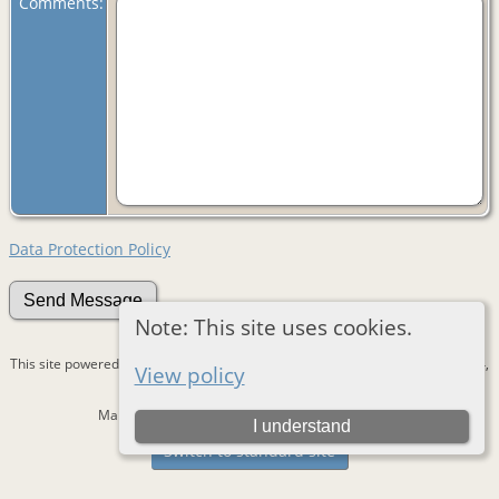
Comments:
Data Protection Policy
Note: This site uses cookies.
This site powered by
The Next Generation of Genealogy Sitebuilding
v. 15.0.4,
View policy
written by Darrin Lythgoe © 2001-2026.
Maintained by
Devantie
. |
Data Protection Policy
.
I understand
Switch to standard site