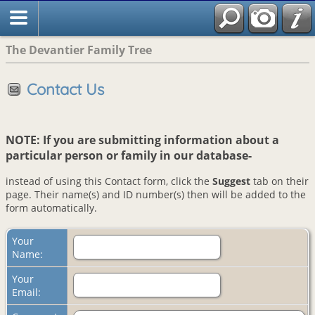
The Devantier Family Tree
Contact Us
NOTE: If you are submitting information about a
particular person or family in our database-
instead of using this Contact form, click the
Suggest
tab on their
page. Their name(s) and ID number(s) then will be added to the
form automatically.
Your
Name:
Your
Email: